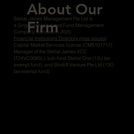
About Our
Stellar James Management Pte Ltd is
Firm
a Singapore regulated Fund Management
Company founded in 2020.
Financial Institutions Directory (mas.gov.sg)
Capital Market Services license (CMS101717)
Manager of the Stellar James VCC
(T24VC0085L), sub-fund Stellar One (13U tax
exempt fund), and Shirtliff Venture Pte Ltd (13O
tax exempt fund)