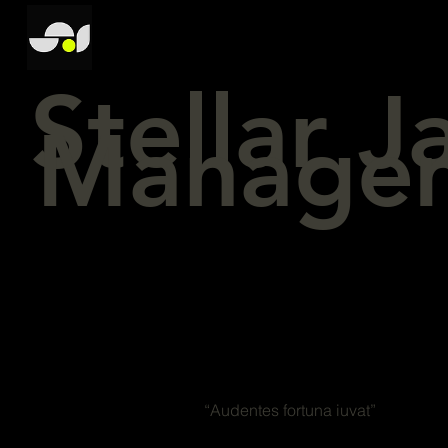
Stellar 
Manage
“Audentes fortuna iuvat”