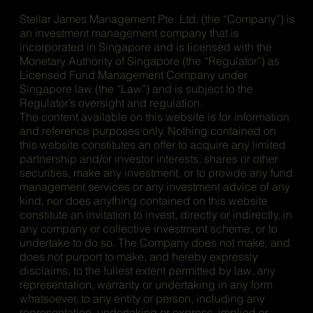
Stellar James Management Pte. Ltd. (the “Company”) is
an investment management company that is
incorporated in Singapore and is licensed with the
Monetary Authority of Singapore (the “Regulator”) as
Licensed Fund Management Company under
Singapore law (the “Law”) and is subject to the
Regulator’s oversight and regulation.
The content available on this website is for information
and reference purposes only. Nothing contained on
this website constitutes an offer to acquire any limited
partnership and/or investor interests, shares or other
securities, make any investment, or to provide any fund
management services or any investment advice of any
kind, nor does anything contained on this website
constitute an invitation to invest, directly or indirectly, in
any company or collective investment scheme, or to
undertake to do so. The Company does not make, and
does not purport to make, and hereby expressly
disclaims, to the fullest extent permitted by law, any
representation, warranty or undertaking in any form
whatsoever, to any entity or person, including any
representation, undertaking or express, implied or