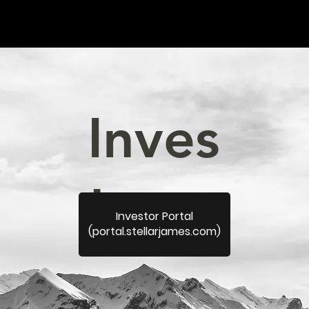
Inves
tors.
Investor Portal
(portal.stellarjames.com)