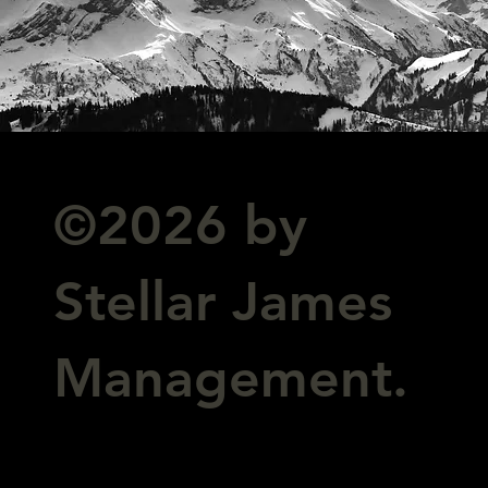
©2026 by
Stellar James
Management.