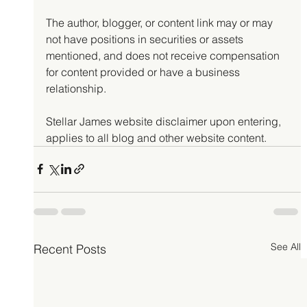
The author, blogger, or content link may or may 
not have positions in securities or assets 
mentioned, and does not receive compensation 
for content provided or have a business 
relationship.
Stellar James website disclaimer upon entering, 
applies to all blog and other website content.
See All
Recent Posts