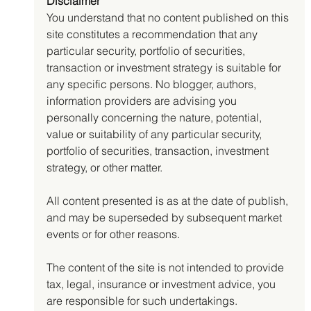
Disclaimer
You understand that no content published on this 
site constitutes a recommendation that any 
particular security, portfolio of securities, 
transaction or investment strategy is suitable for 
any specific persons. No blogger, authors, 
information providers are advising you 
personally concerning the nature, potential, 
value or suitability of any particular security, 
portfolio of securities, transaction, investment 
strategy, or other matter.
All content presented is as at the date of publish, 
and may be superseded by subsequent market 
events or for other reasons.
The content of the site is not intended to provide 
tax, legal, insurance or investment advice, you 
are responsible for such undertakings.