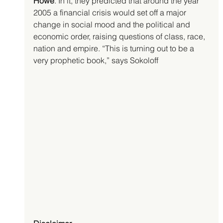
Howe
. In it, they predicted that around the year 
2005 a financial crisis would set off a major 
change in social mood and the political and 
economic order, raising questions of class, race, 
nation and empire. “This is turning out to be a 
very prophetic book,” says Sokoloff