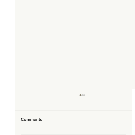
Comments
Hello Macao!