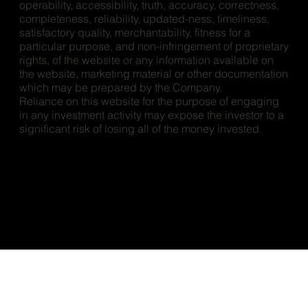
operability, accessibility, truth, accuracy, correctness,
completeness, reliability, updated-ness, timeliness,
satisfactory quality, merchantability, fitness for a
particular purpose, and non-infringement of proprietary
rights, of the website or any information available on
the website, marketing material or other documentation
which may be prepared by the Company.
Reliance on this website for the purpose of engaging
in any investment activity may expose the investor to a
significant risk of losing all of the money invested.