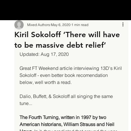
Mixed Authors
May 6, 2020
1 min read
Kiril Sokoloff ‘There will have
to be massive debt relief’
Updated: Aug 17, 2020
Great FT Weekend article interviewing 13D's Kiril 
Sokoloff - even better book recomendation 
below, well worth a read.
Dalio, Buffett, & Sokoloff all singing the same 
tune...
The Fourth Turning, written in 1997 by two 
American historians, William Strauss and Neil 