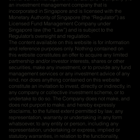
an investment management company that is
incorporated in Singapore and is licensed with the
Monetary Authority of Singapore (the “Regulator”) as
Licensed Fund Management Company under
Singapore law (the “Law”) and is subject to the
Regulator’s oversight and regulation.
The content available on this website is for information
and reference purposes only. Nothing contained on
this website constitutes an offer to acquire any limited
partnership and/or investor interests, shares or other
securities, make any investment, or to provide any fund
management services or any investment advice of any
kind, nor does anything contained on this website
constitute an invitation to invest, directly or indirectly, in
any company or collective investment scheme, or to
undertake to do so. The Company does not make, and
does not purport to make, and hereby expressly
disclaims, to the fullest extent permitted by law, any
representation, warranty or undertaking in any form
whatsoever, to any entity or person, including any
representation, undertaking or express, implied or
statutory warranties, in relation to the functionality,