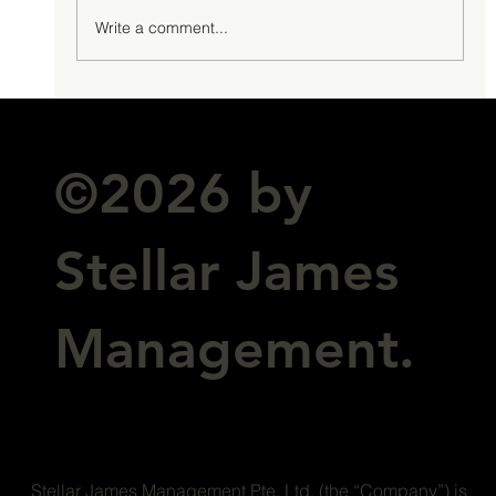
Write a comment...
©2026 by
Stellar James
Management.
Stellar James Management Pte. Ltd. (the “Company”) is