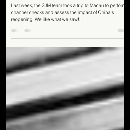
Mixed Authors
Apr 11, 2023
4 min read
Hello Macao!
Last week, the SJM team took a trip to Macau to perform
channel checks and assess the impact of China's
reopening. We like what we saw!...