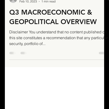
Stellar James freshly
sponsored Mambas victorious
in season opener
Updated: Feb 22, 2021 Round 1: Singapore Touch
League - Men's 30s Mandai Mambas 9 (5) Rebels B 6 (5)
A green Mandai Mambas outfit staged...
Mixed Authors
Feb 10, 2023
1 min read
Q3 MACROECONOMIC &
GEOPOLITICAL OVERVIEW
Disclaimer You understand that no content published on
this site constitutes a recommendation that any particular