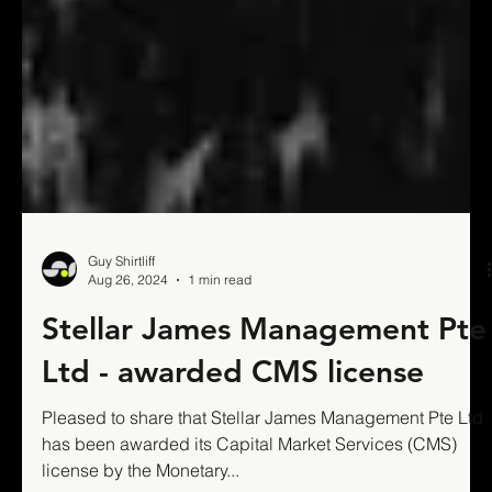
Guy Shirtliff
Aug 26, 2024
1 min read
Stellar James Management Pte
Ltd - awarded CMS license