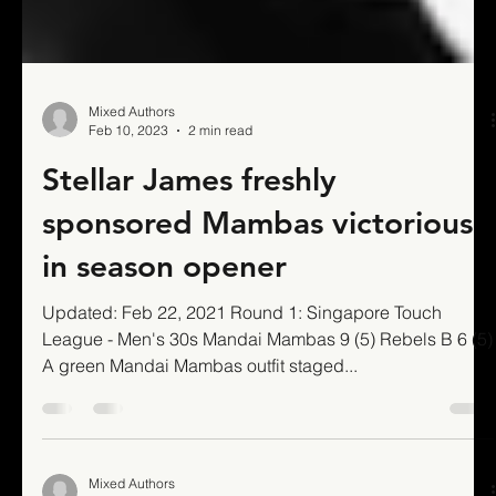
Mixed Authors
Feb 10, 2023
2 min read