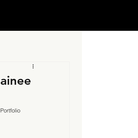
rainee
Portfolio 