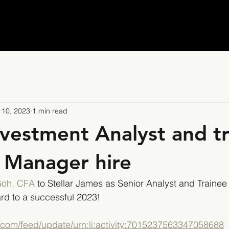
 10, 2023
1 min read
nvestment Analyst and t
o Manager hire
Goh, CFA
 to Stellar James as Senior Analyst and Trainee 
rd to a successful 2023!
n.com/feed/update/urn:li:activity:7015237563347058688