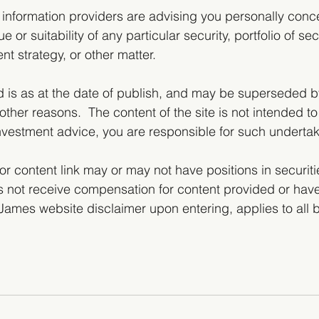
 information providers are advising you personally conc
ue or suitability of any particular security, portfolio of sec
nt strategy, or other matter.  
d is as at the date of publish, and may be superseded 
other reasons.  The content of the site is not intended to
investment advice, you are responsible for such undertak
or content link may or may not have positions in securiti
 not receive compensation for content provided or have
r James website disclaimer upon entering, applies to all 