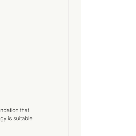
ndation that 
gy is suitable 