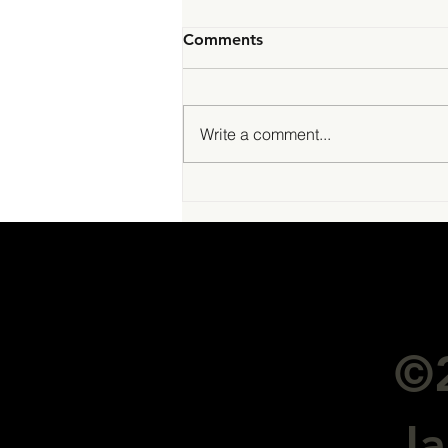
Comments
Write a comment...
Stellar James Management
Pte Ltd - awarded CMS
license
©2
J