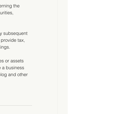
erning the 
urities, 
by subsequent 
 provide tax, 
ings.  
es or assets 
 a business 
blog and other 