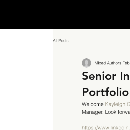
All Posts
Mixed Authors
Feb
Senior I
Portfoli
Welcome 
Kayleigh 
Manager. Look forwa
https://www.linkedi