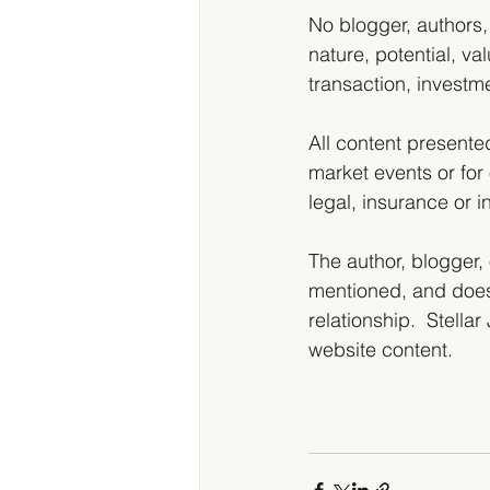
No blogger, authors,
nature, potential, val
transaction, investme
All content presente
market events or for 
legal, insurance or 
The author, blogger, 
mentioned, and does
relationship.  Stella
website content.