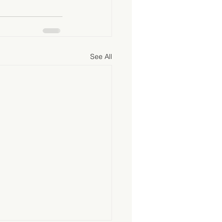
See All