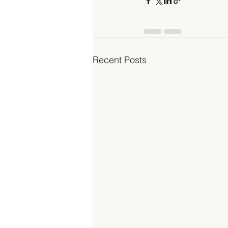
Recent Posts