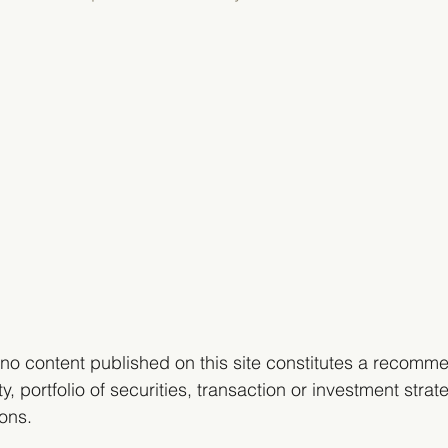
no content published on this site constitutes a recomme
y, portfolio of securities, transaction or investment strate
ons. 