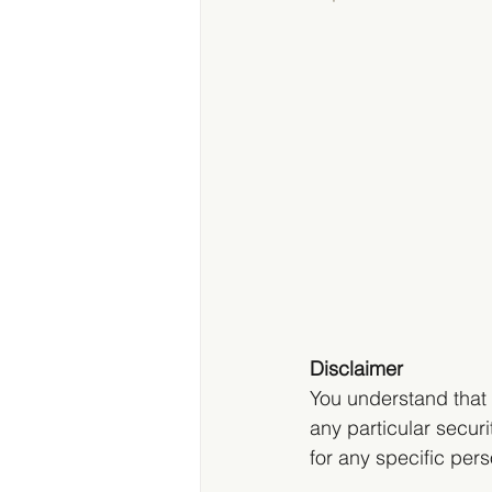
Disclaimer
You understand that 
any particular securit
for any specific pers