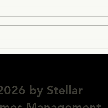
Hello Macao!
Stel
spo
vict
026 by Stellar
ames Management