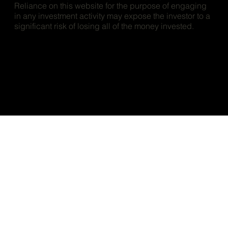
Reliance on this website for the purpose of engaging
in any investment activity may expose the investor to a
significant risk of losing all of the money invested.