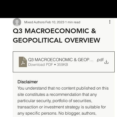
Mixed Authors
Feb 10, 2023
1 min read
Q3 MACROECONOMIC &
GEOPOLITICAL OVERVIEW
Q3 MACROECONOMIC & GEOPOLITICAL OV
.pdf
Download PDF • 359KB
Disclaimer
You understand that no content published on this 
site constitutes a recommendation that any 
particular security, portfolio of securities, 
transaction or investment strategy is suitable for 
any specific persons. No blogger, authors, 