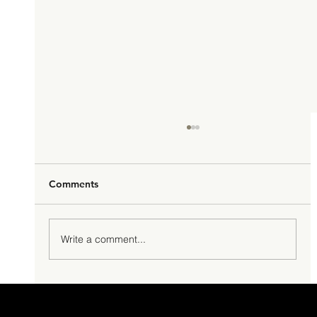
Comments
Hello Macao!
Write a comment...