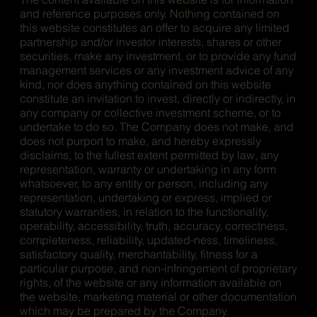
and reference purposes only. Nothing contained on
this website constitutes an offer to acquire any limited
partnership and/or investor interests, shares or other
securities, make any investment, or to provide any fund
management services or any investment advice of any
kind, nor does anything contained on this website
constitute an invitation to invest, directly or indirectly, in
any company or collective investment scheme, or to
undertake to do so. The Company does not make, and
does not purport to make, and hereby expressly
disclaims, to the fullest extent permitted by law, any
representation, warranty or undertaking in any form
whatsoever, to any entity or person, including any
representation, undertaking or express, implied or
statutory warranties, in relation to the functionality,
operability, accessibility, truth, accuracy, correctness,
completeness, reliability, updated-ness, timeliness,
satisfactory quality, merchantability, fitness for a
particular purpose, and non-infringement of proprietary
rights, of the website or any information available on
the website, marketing material or other documentation
which may be prepared by the Company.