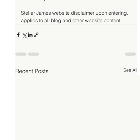
Stellar James website disclaimer upon entering, 
applies to all blog and other website content.
See All
Recent Posts