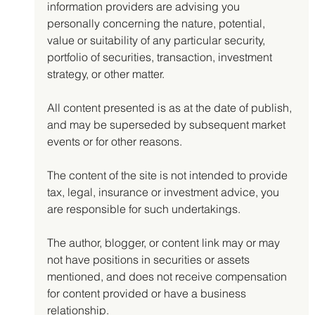
information providers are advising you 
personally concerning the nature, potential, 
value or suitability of any particular security, 
portfolio of securities, transaction, investment 
strategy, or other matter.
All content presented is as at the date of publish, 
and may be superseded by subsequent market 
events or for other reasons.
The content of the site is not intended to provide 
tax, legal, insurance or investment advice, you 
are responsible for such undertakings.
The author, blogger, or content link may or may 
not have positions in securities or assets 
mentioned, and does not receive compensation 
for content provided or have a business 
relationship.