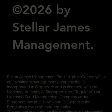
©2026 by
Stellar James
Management.
Stellar James Management Pte. Ltd. (the “Company”) is
an investment management company that is
incorporated in Singapore and is licensed with the
Monetary Authority of Singapore (the “Regulator”) as
Licensed Fund Management Company under
Singapore law (the “Law”) and is subject to the
Regulator’s oversight and regulation.
The content available on this website is for information